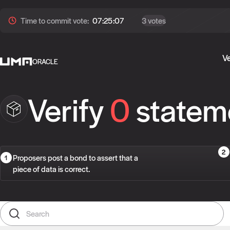
Time to
commit
vote:
07:25:07
3 votes
Ve
ORACLE
Verify
0
statem
Proposers post a bond to assert that a
piece of data is correct.