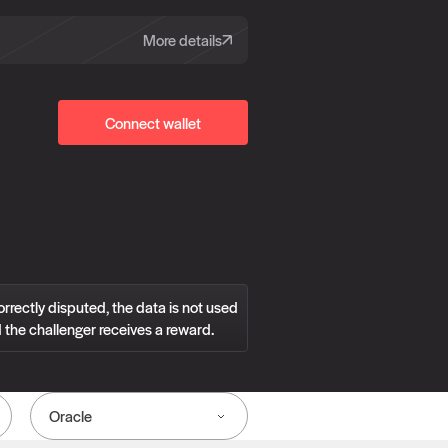
More details
Connect wallet
correctly disputed, the data is not used
 the challenger receives a reward.
Oracle