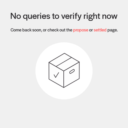
No queries to verify right now
Come back soon, or check out the
propose
or
settled
page.