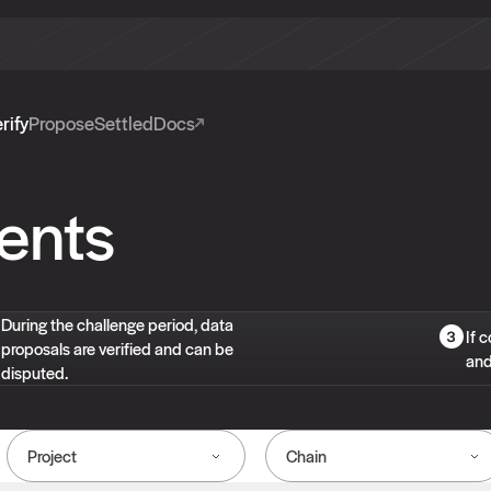
rify
Propose
Settled
Docs
ents
During the challenge period, data
If 
proposals are verified and can be
and
disputed.
Project
Chain